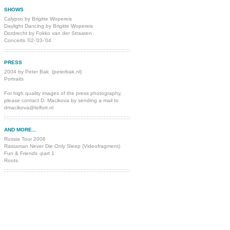
SHOWS
Calypso by Brigitte Wopereis
Daylight Dancing by Brigitte Wopereis
Dordrecht by Fokko van der Straaten
Concerts '02-'03-'04
PRESS
2004 by Peter Bak
(
peterbak.nl
)
Portraits
For high quality images of the press photography,
please contact
D. Macikova by sending a mail to
dmacikova@telfort.nl
AND MORE...
Russia Tour 2006
Rastaman Never Die Only Sleep
(Videofragment)
Fun & Friends -part 1
Roots